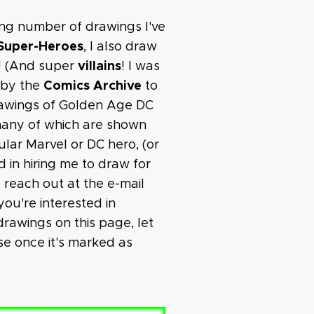
ing number of drawings I've
 Super-Heroes
, I also draw
villains
! (And super
! I was
Comics Archive
 by the
to
rawings of Golden Age DC
 many of which are shown
cular Marvel or DC hero, (or
ed in hiring me to draw for
o reach out at the e-mail
you're interested in
rawings on this page, let
 once it's marked as