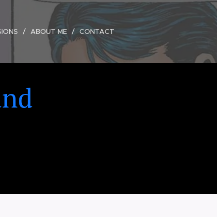
SIONS
ABOUT ME
CONTACT
and