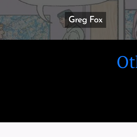
Greg Fox
Ot
GREEN