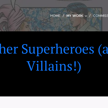
HOME
MY WORK
COMMIS
her Superheroes (
Villains!)