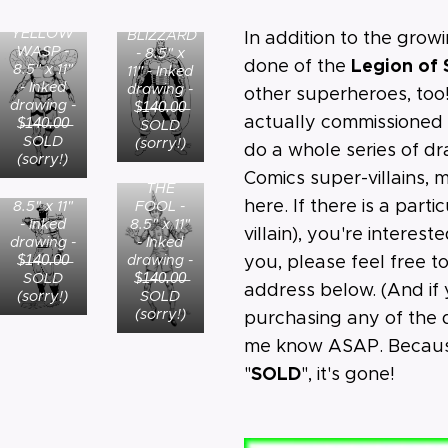
MINISTER
YELLOW
BLIZZARD
In addition to the grow
WASP -
- 8.5" x
Legion of
done of the
8.5" x 11"
11" - Inked
- Inked
drawing -
other superheroes, too
drawing -
$̶1̶4̶0̶.̶0̶0̶
actually commissioned
$̶1̶4̶0̶.̶0̶0̶
SOLD
SOLD
(sorry!)
do a whole series of d
(sorry!)
Comics super-villains,
THE
SPORTSMASTER-
here. If there is a parti
FOOL -
8.5" x 11"
8.5" x 11"
- Inked
villain), you're interest
- Inked
drawing -
drawing -
$̶1̶4̶0̶.̶0̶0̶
you, please feel free t
$̶1̶4̶0̶.̶0̶0̶
SOLD
address below. (And if 
SOLD
(sorry!)
(sorry!)
purchasing any of the d
me know ASAP. Because
SOLD
"
", it's gone!