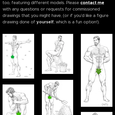
contact me
too, featuring different models. Please
with any questions or requests for commissioned
drawings that you might have, (or if you'd like a figure
yourself
drawing done of
, which is a fun option!).