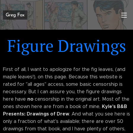
Greg Fox
Figure Drawings
First of all, I want to apologize for the fig leaves, (and
maple leaves!), on this page. Because this website is
rated for "all ages" access, some basic censorship is
necessary. But I can assure you, the figure drawings
no
here have
censorship in the original art. Most of the
Kyle's B&B
ones shown here are from a book of mine,
Presents: Drawings of Drew
. And what you see here is
only a fraction of what's available; there are over 50
drawings from that book, and I have plenty of others,