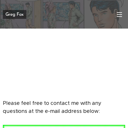
Greg Fox
Please feel free to contact me with any
questions at the e-mail address below: