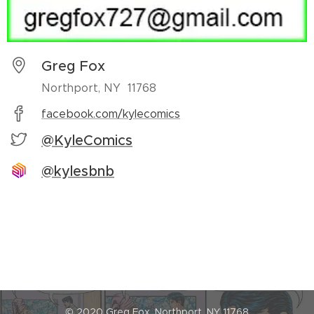
Greg Fox
Northport, NY 11768
facebook.com/kylecomics
@KyleComics
@kylesbnb
© 2020 Greg Fox, Northport, NY 11768